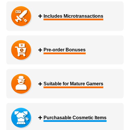
Includes Microtransactions
Pre-order Bonuses
Suitable for Mature Gamers
Purchasable Cosmetic Items