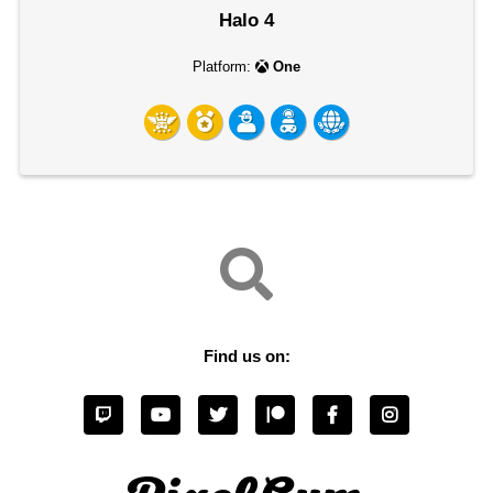
Halo 4
Platform:
One
Find us on: