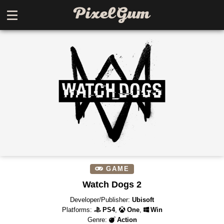
GAME
Watch Dogs 2
Developer/Publisher:
Ubisoft
Platforms:
PS4
,
One
,
Win
Genre:
Action