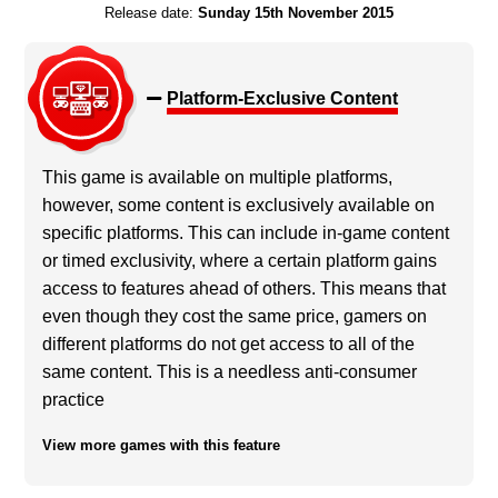
Release date:
Sunday 15th November 2015
Platform-Exclusive Content
This game is available on multiple platforms,
however, some content is exclusively available on
specific platforms. This can include in-game content
or timed exclusivity, where a certain platform gains
access to features ahead of others. This means that
even though they cost the same price, gamers on
different platforms do not get access to all of the
same content. This is a needless anti-consumer
practice
View more games with this feature