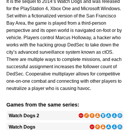
It is the sequel to 2014’s Watch Dogs and was released
for the PlayStation 4, Xbox One and Microsoft Windows.
Set within a fictionalized version of the San Francisco
Bay Area, the game is played from a third-person
perspective and its open world is navigated on-foot or by
vehicle. Players control Marcus Holloway, a hacker who
works with the hacking group DedSec to take down the
city’s advanced surveillance system known as ctOS.
There are multiple ways to complete missions, and each
successful assignment increases the follower count of
DedSec. Cooperative multiplayer allows for competitive
one-on-one combat and connecting with other players to
neutralize a player who is causing havoc.
Games from the same series:
Watch Dogs 2
Watch Dogs