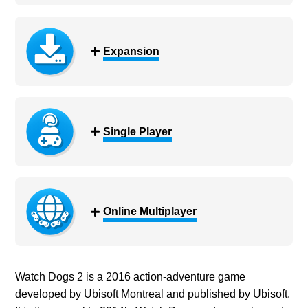
Expansion
Single Player
Online Multiplayer
Watch Dogs 2 is a 2016 action-adventure game
developed by Ubisoft Montreal and published by Ubisoft.