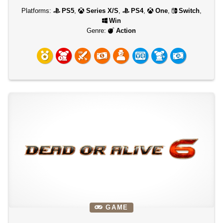
Platforms:
PS5
,
Series X/S
,
PS4
,
One
,
Switch
,
Win
Genre:
Action
GAME