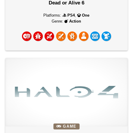
Dead or Alive 6
Platforms:
PS4
,
One
Genre:
Action
GAME