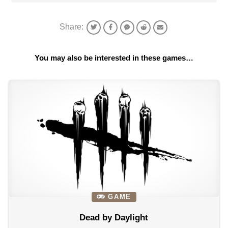
Share:
You may also be interested in these games…
GAME
Dead by Daylight