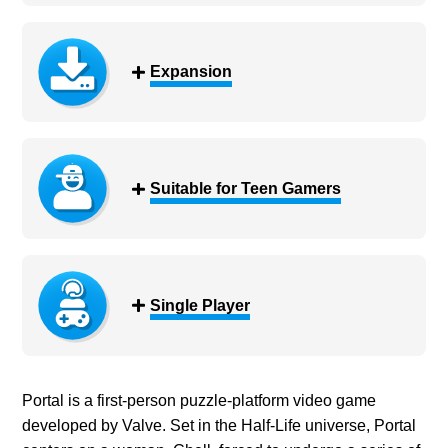
Expansion
Suitable for Teen Gamers
Single Player
Portal is a first-person puzzle-platform video game
developed by Valve. Set in the Half-Life universe, Portal