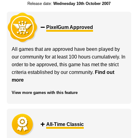
Release date:
Wednesday 10th October 2007
PixelGum Approved
All games that are approved have been played by
our community for at least 100 hours cumulatively. In
order to be approved, this game has met the strict
criteria established by our community.
Find out
more
View more games with this feature
All-Time Classic