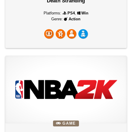
Death Stranding
Platforms:
PS4
,
Win
Genre:
Action
GAME