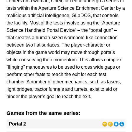
centers on a woman, Chell, forced to undergo a series of
tests within the Aperture Science Enrichment Center by a
malicious artificial intelligence, GLaDOS, that controls
the facility. Most of the tests involve using the “Aperture
Science Handheld Portal Device” – the “portal gun” –
that creates a human-sized wormhole-like connection
between two flat surfaces. The player-character or
objects in the game world may move through portals
while conserving their momentum. This allows complex
“flinging” manoeuvres to be used to cross wide gaps or
perform other feats to reach the exit for each test
chamber. A number of other mechanics, such as lasers,
light bridges, tractor funnels and turrets, exist to aid or
hinder the player’s goal to reach the exit.
Games from the same series:
Portal 2