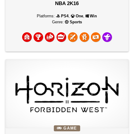
NBA 2K16
Platforms:
PS4
,
One
,
Win
Genre:
Sports
GAME