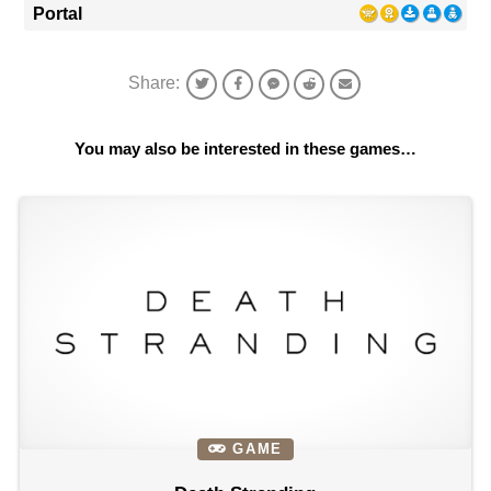
Portal
Share:
You may also be interested in these games…
GAME