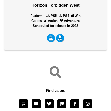
Horizon Forbidden West
Platforms:
PS5
,
PS4
,
Win
Genres:
Action
,
Adventure
Scheduled for release in 2022
Find us on: