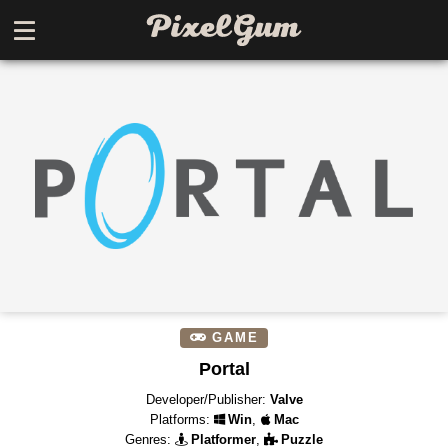
GAME
Portal
Developer/Publisher:
Valve
Platforms:
Win
,
Mac
Genres:
Platformer
,
Puzzle