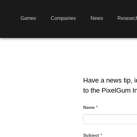
Games
Companies
News
Researc
Have a news tip, 
to the PixelGum I
Contact
Name
*
Us
Subject
*