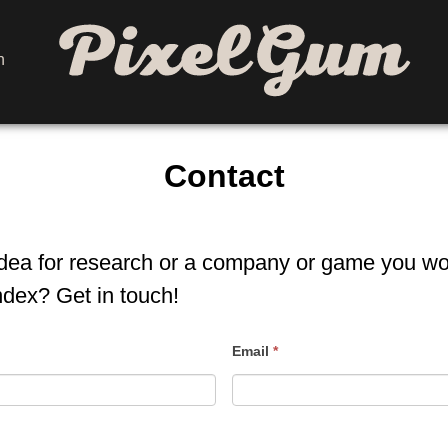
h
Home
Contact
idea for research or a company or game you wou
ndex? Get in touch!
Email
*