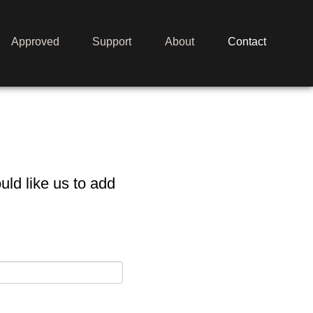
Approved
Support
About
Contact
Merch
Media
ld like us to add