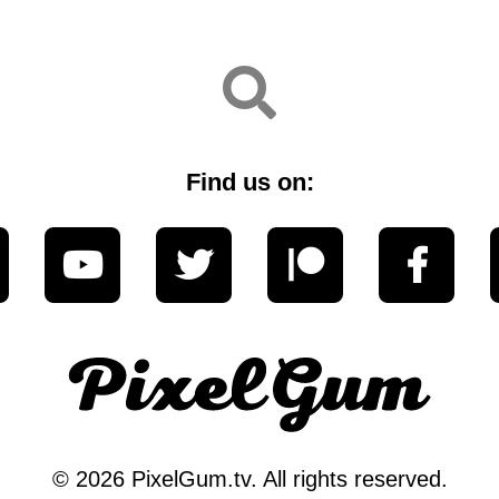
Find us on:
© 2026 PixelGum.tv. All rights reserved.