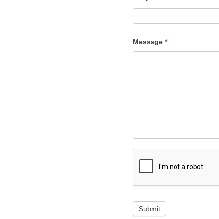
Message
*
Submit