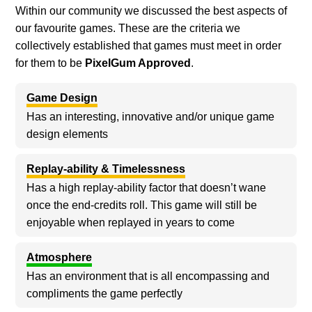
Within our community we discussed the best aspects of
our favourite games. These are the criteria we
collectively established that games must meet in order
for them to be
PixelGum Approved
.
Game Design
Has an interesting, innovative and/or unique game
design elements
Replay-ability & Timelessness
Has a high replay-ability factor that doesn’t wane
once the end-credits roll. This game will still be
enjoyable when replayed in years to come
Atmosphere
Has an environment that is all encompassing and
compliments the game perfectly