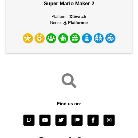
Super Mario Maker 2
Platform:
Switch
Genre:
Platformer
Find us on: