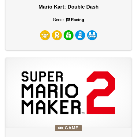
Mario Kart: Double Dash
Genre:
Racing
GAME