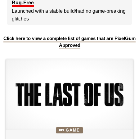
Bug-Free
Launched with a stable build/had no game-breaking
glitches
Click here to view a complete list of games that are PixelGum
Approved
GAME