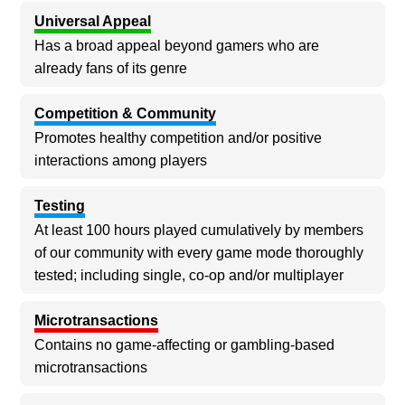
Universal Appeal
Has a broad appeal beyond gamers who are
already fans of its genre
Competition & Community
Promotes healthy competition and/or positive
interactions among players
Testing
At least 100 hours played cumulatively by members
of our community with every game mode thoroughly
tested; including single, co-op and/or multiplayer
Microtransactions
Contains no game-affecting or gambling-based
microtransactions