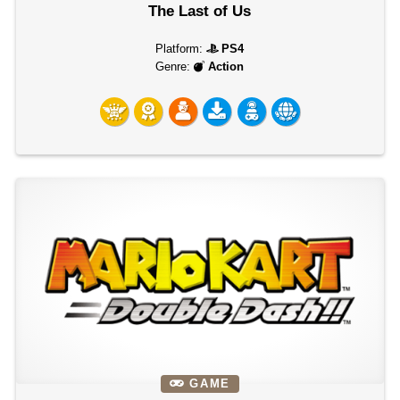
The Last of Us
Platform:
PS4
Genre:
Action
GAME