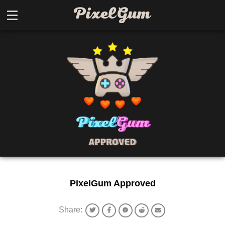
PixelGum Approved
Share: