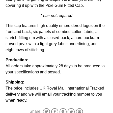
covering it up with the PixelGum Fitted Cap.
* hair not required
This cap features high quality embroidered logos on the
front and back, six panels of combed cotton fabric, a
stretch-fitting rim with a closed-back, a hard buckram
curved peak with a light-grey fabric underlining, and
eight rows of stitching.
Production:
All orders take approximately 28 days to be produced to
your specifications and posted.
Shipping:
The price includes UK Royal Mail International Tracked
delivery and we will email your tracking number to you
when ready.
Share: