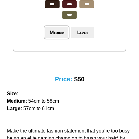
Price:
$50
Size:
Medium:
54cm to 58cm
Large:
57cm to 61cm
Make the ultimate fashion statement that you’re too busy
being an elite gaming champion to brush your hair* by