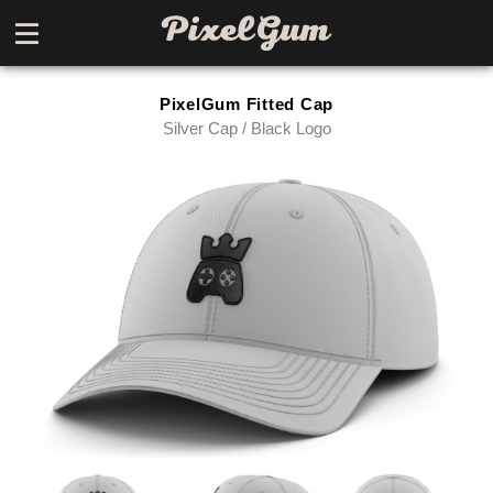
PixelGum Fitted Cap
Silver Cap / Black Logo