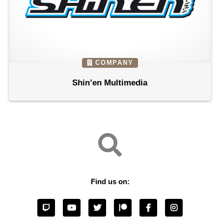
COMPANY
Shin’en Multimedia
Find us on: