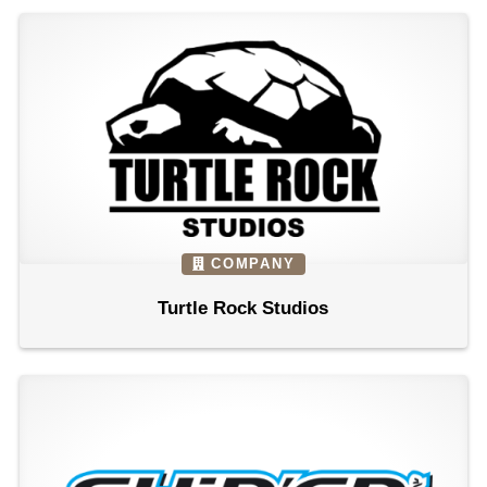
COMPANY
Turtle Rock Studios