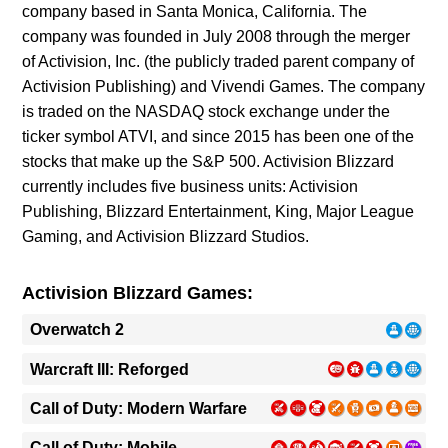
company based in Santa Monica, California. The
company was founded in July 2008 through the merger
of Activision, Inc. (the publicly traded parent company of
Activision Publishing) and Vivendi Games. The company
is traded on the NASDAQ stock exchange under the
ticker symbol ATVI, and since 2015 has been one of the
stocks that make up the S&P 500. Activision Blizzard
currently includes five business units: Activision
Publishing, Blizzard Entertainment, King, Major League
Gaming, and Activision Blizzard Studios.
Activision Blizzard Games:
Overwatch 2
Warcraft III: Reforged
Call of Duty: Modern Warfare
Call of Duty: Mobile