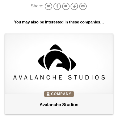
Share:
You may also be interested in these companies…
COMPANY
Avalanche Studios