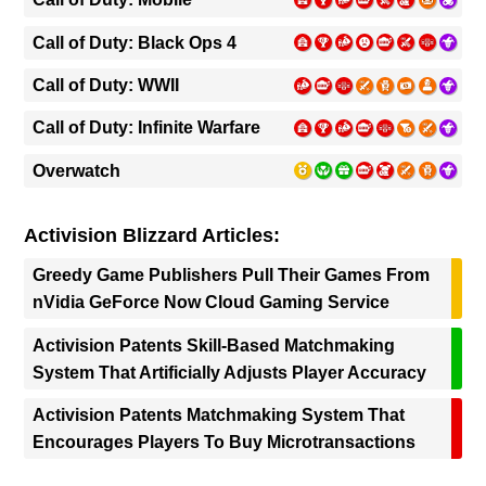
Call of Duty: Black Ops 4
Call of Duty: WWII
Call of Duty: Infinite Warfare
Overwatch
Activision Blizzard Articles:
Greedy Game Publishers Pull Their Games From
nVidia GeForce Now Cloud Gaming Service
Activision Patents Skill-Based Matchmaking
System That Artificially Adjusts Player Accuracy
Activision Patents Matchmaking System That
Encourages Players To Buy Microtransactions