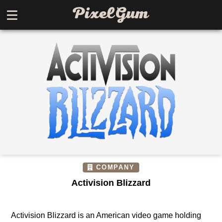
COMPANY
Activision Blizzard
Activision Blizzard is an American video game holding